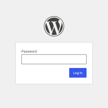
Password