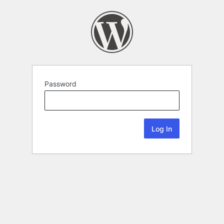
Password