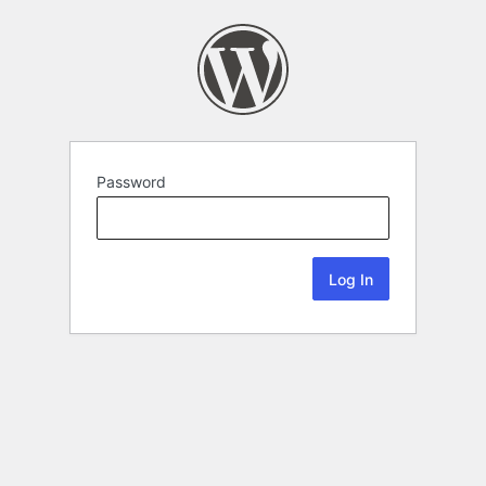
Password