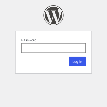
Password